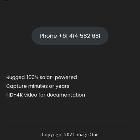
Phone +61 414 582 681
Rugged, 100% solar-powered
Capture minutes or years
HD-4K video for documentation
Copyright 2021 Image One