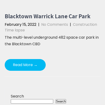
Blacktown Warrick Lane Car Park
February 15, 2022
|
No Comments
|
Construction
Time lapse
The multi-level underground 482 space car park in
the Blacktown CBD
Read More →
Search
Search