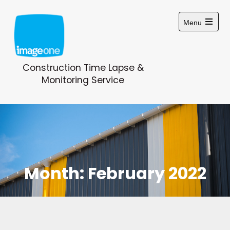
Skip
to
Menu
content
Open
main
menu
Construction Time Lapse &
Monitoring Service
Month:
February 2022