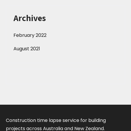
Archives
February 2022
August 2021
Construction time lapse service for building
projects across Australia and New Zealand.