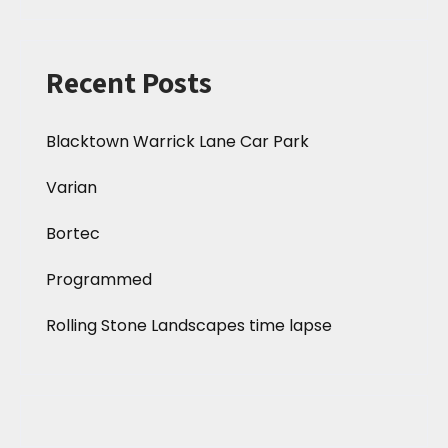
Recent Posts
Blacktown Warrick Lane Car Park
Varian
Bortec
Programmed
Rolling Stone Landscapes time lapse